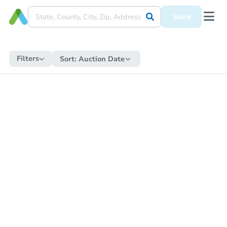
Save
Filters
Sort:
Auction Date