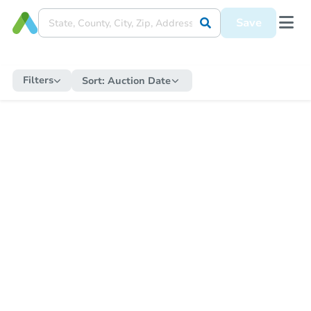
Save
Filters
Sort:
Auction Date