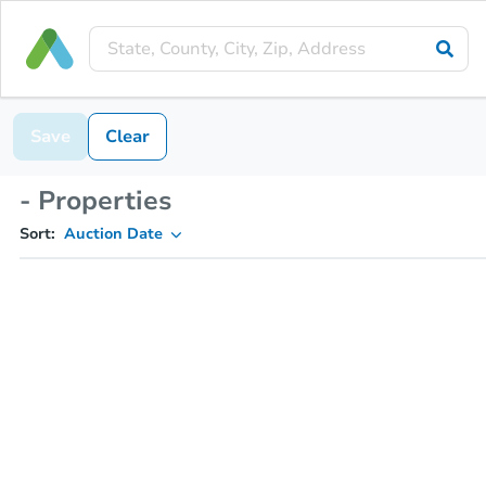
Save
Clear
- Properties
Sort:
Auction Date