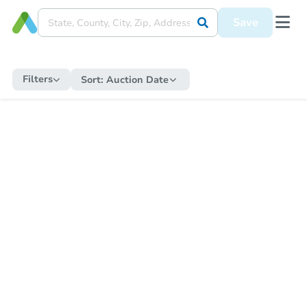
Save
Filters
Sort:
Auction Date