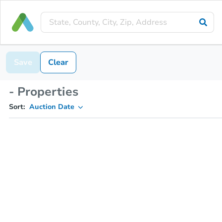
Save
Clear
- Properties
Sort:
Auction Date