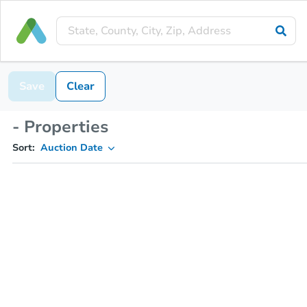
Save
Clear
- Properties
Sort:
Auction Date