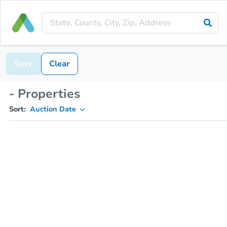
Save
Clear
- Properties
Sort:
Auction Date