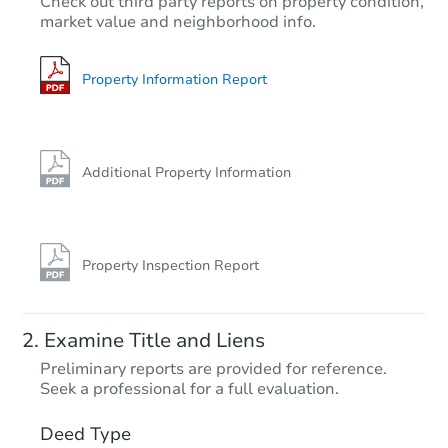
Check out third party reports on property condition,
market value and neighborhood info.
3
bd
1
ba
Foreclosure Sale
Property Information Report
Additional Property Information
Property Inspection Report
Starts in 25 days
Examine Title and Liens
$352,451
Preliminary reports are provided for reference.
Est. Market Value
Seek a professional for a full evaluation.
3
bd
1.5
ba
Deed Type