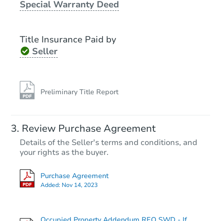
Special Warranty Deed
Foreclosure Sale
Title Insurance Paid by
Seller
Preliminary Title Report
Starts in 13 days
Review Purchase Agreement
Details of the Seller's terms and conditions, and
TBD
Opening Bid
your rights as the buyer.
3
bd
1.5
ba
Purchase Agreement
Added:
Nov 14, 2023
Foreclosure Sale
Occupied Property Addendum REO SWD - If