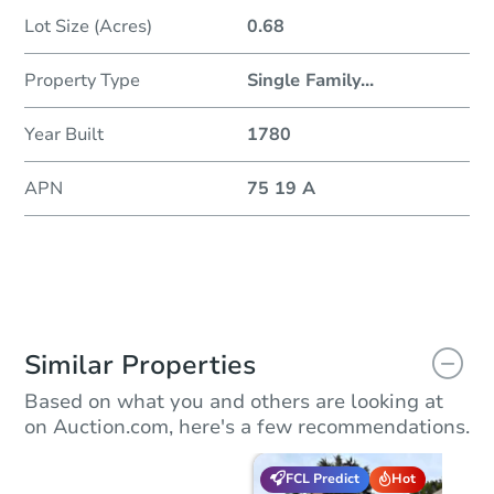
Lot Size (Acres)
0.68
Property Type
Single Family
...
Year Built
1780
APN
75 19 A
Similar Properties
Based on what you and others are looking at
on Auction.com, here's a few recommendations.
FCL Predict
Hot