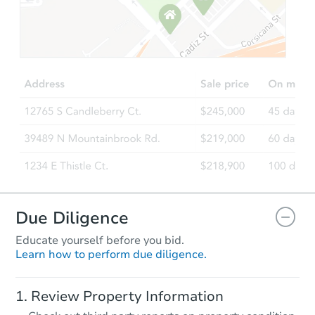
Starts in 5 days
$364,157
Est. Market Value
3
bd
1.5
ba
Foreclosure Sale
FCL Predict
Due Diligence
Educate yourself before you bid.
Learn how to perform due diligence.
Starts in 8 days
Review Property Information
TBD
Opening Bid