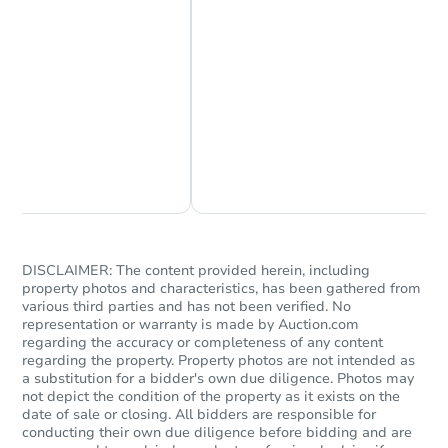
Starts in 14 days
Chat Now
Ask Us Something
$436,892
Est. Market Value
3
bd
1.5
ba
Foreclosure Sale
DISCLAIMER: The content provided herein, including
property photos and characteristics, has been gathered from
various third parties and has not been verified. No
representation or warranty is made by Auction.com
regarding the accuracy or completeness of any content
regarding the property. Property photos are not intended as
a substitution for a bidder's own due diligence. Photos may
not depict the condition of the property as it exists on the
date of sale or closing. All bidders are responsible for
conducting their own due diligence before bidding and are