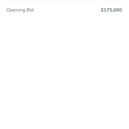
Opening Bid
$175,000
Online Auction
Register to Bid
Auction Starts In
3d 23h
Duration
Add to calendar