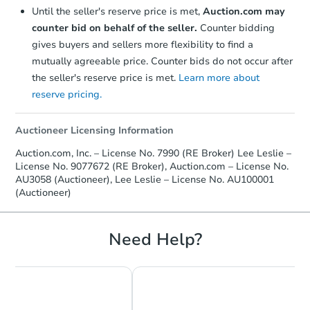
Until the seller's reserve price is met,
Auction.com may
Price Reduced
counter bid on behalf of the seller.
Counter bidding
gives buyers and sellers more flexibility to find a
mutually agreeable price. Counter bids do not occur after
the seller's reserve price is met.
Learn more about
reserve pricing.
Auctioneer Licensing Information
Starts in 4 days
Auction.com, Inc. – License No. 7990 (RE Broker) Lee Leslie –
License No. 9077672 (RE Broker), Auction.com – License No.
$175,000
Opening Bid
AU3058 (Auctioneer), Lee Leslie – License No. AU100001
(Auctioneer)
3
bd
1.5
ba
61 Monroe Street, Abington, M
Bank Owned
Need Help?
FCL Predict