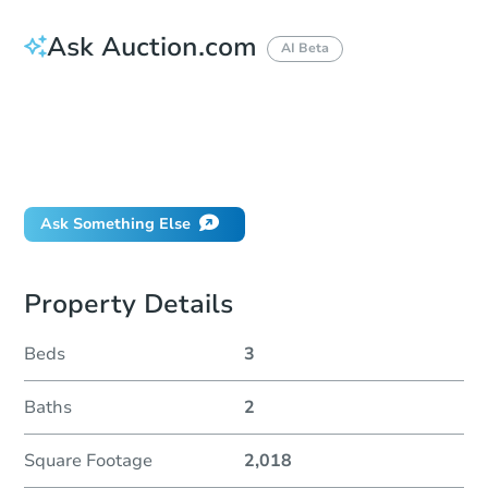
Ask Auction.com
AI Beta
How do I place a bid?
Can I bid on behalf of a client?
If I win, when do I pay?
Will I be responsible for an eviction?
Ask Something Else
Property Details
Beds
3
Baths
2
Square Footage
2,018