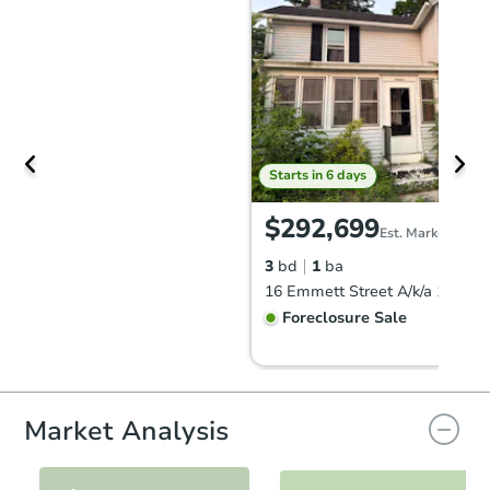
Starts in 6 days
$292,699
Est. Market Value
3
bd
1
ba
Foreclosure Sale
FCL Predict
Hot
Market Analysis