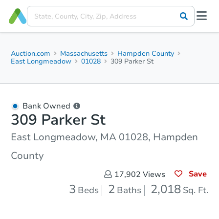
Auction.com
Massachusetts
Hampden County
East Longmeadow
01028
309 Parker St
Bank Owned
309 Parker St
East Longmeadow, MA 01028, Hampden
County
Save
17,902
Views
3
2
2,018
Beds
Baths
Sq. Ft.