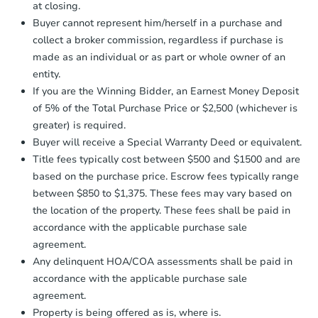
at closing.
agreement, you will need to send the
Foreclosure Sale
Earnest Money Deposit to the closing
Buyer cannot represent him/herself in a purchase and
company within
2 business days
of
collect a broker commission, regardless if purchase is
receiving the transfer instructions.
made as an individual or as part or whole owner of an
Send Auction.com a copy of your
entity.
confirmation receipt within
1
If you are the Winning Bidder, an Earnest Money Deposit
business day
of sending funds.
of 5% of the Total Purchase Price or $2,500 (whichever is
greater) is required.
Buyer will receive a Special Warranty Deed or equivalent.
Title fees typically cost between $500 and $1500 and are
based on the purchase price. Escrow fees typically range
between $850 to $1,375. These fees may vary based on
Starts in 22 days
the location of the property. These fees shall be paid in
$567,651
accordance with the applicable purchase sale
Est. Market Value
agreement.
3
bd
1.5
ba
Any delinquent HOA/COA assessments shall be paid in
29 Elma Circle, Shrewsbury, M
accordance with the applicable purchase sale
Foreclosure Sale
agreement.
Property is being offered as is, where is.