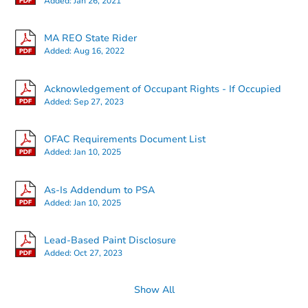
Added:
Jan 26, 2021
MA REO State Rider
Added:
Aug 16, 2022
Starts in 18 days
Acknowledgement of Occupant Rights - If Occupied
Added:
Sep 27, 2023
TBD
Opening Bid
OFAC Requirements Document List
Added:
Jan 10, 2025
Foreclosure Sale
As-Is Addendum to PSA
Added:
Jan 10, 2025
Lead-Based Paint Disclosure
Added:
Oct 27, 2023
Show All