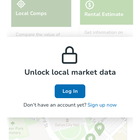
Local Comps
Rental Estimate
Starts in 5 days
Get information on
Compare the value of
monthly, median, low
this property to similar
$670,952
and high rental prices in
Est. Market Value
properties in this area.
the area.
3
bd
2.5
ba
142 Howland Rd, Assonet, MA
Foreclosure Sale
Local Comps
Unlock local market data
Log In
Don't have an account yet?
Sign up now