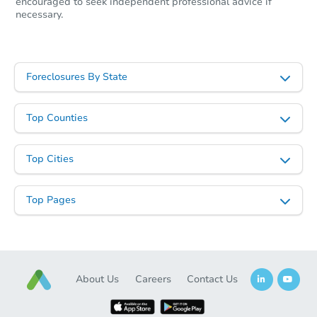
encouraged to seek independent professional advice if
necessary.
Starts in 19 days
$550,867
Foreclosures By State
Est. Market Value
4
bd
1.5
ba
Top Counties
54 Park St, Pepperell, MA 0146
Foreclosure Sale
Top Cities
Top Pages
About Us
Careers
Contact Us
Starts in 18 days