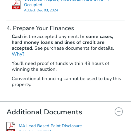
Occupied
Added:
Dec 03, 2024
Prepare Your Finances
Cash
is the accepted payment.
In some cases,
hard money loans and lines of credit are
accepted.
See purchase documents for details.
Starts in 21 days
Why?
You'll need proof of funds within 48 hours of
TBD
winning the auction.
Opening Bid
2
bd
1
ba
Conventional financing cannot be used to buy this
property.
11 Angelo St, Springfield, MA 
Foreclosure Sale
Additional Documents
MA Lead Based Paint Disclosure