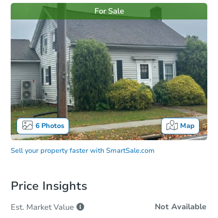
For Sale
6
Photos
Map
Sell your property faster with
SmartSale.com
Price Insights
Not Available
Est. Market
Value