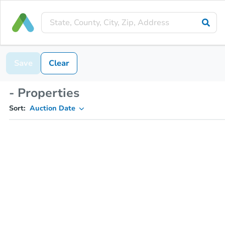
Save
Clear
- Properties
Sort:
Auction Date