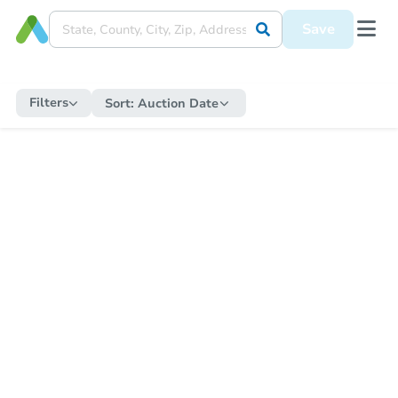
Save
Filters
Sort:
Auction Date