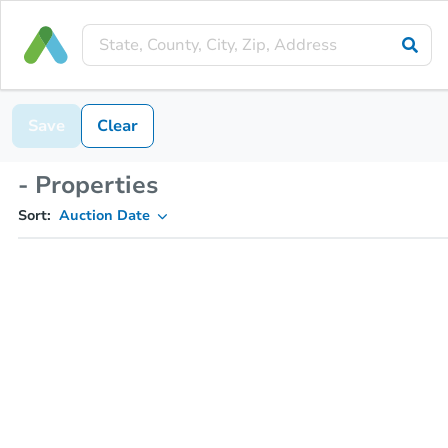
Save
Clear
- Properties
Sort:
Auction Date