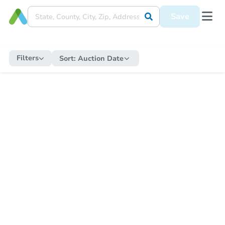
Save
Filters
Sort:
Auction Date