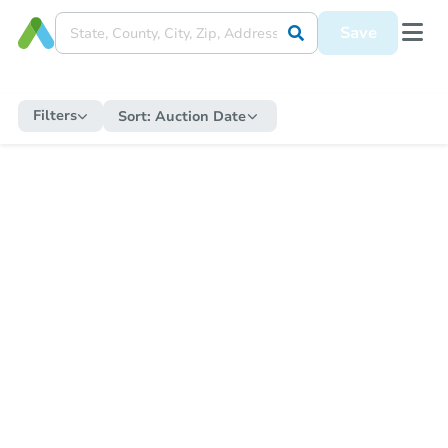
Save
Filters
Sort:
Auction Date