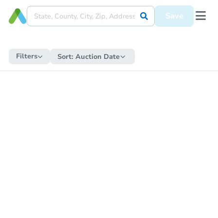
Save
Filters
Sort:
Auction Date