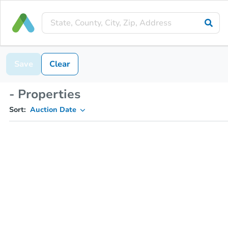
Save
Clear
- Properties
Sort:
Auction Date