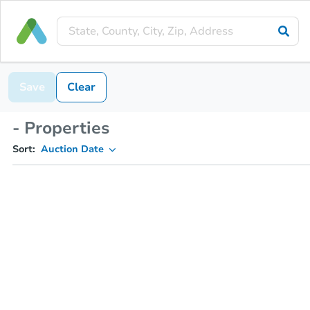
Save
Clear
- Properties
Sort:
Auction Date