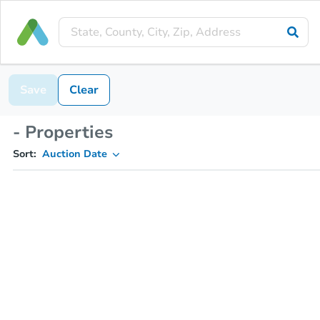
Save
Clear
- Properties
Sort:
Auction Date