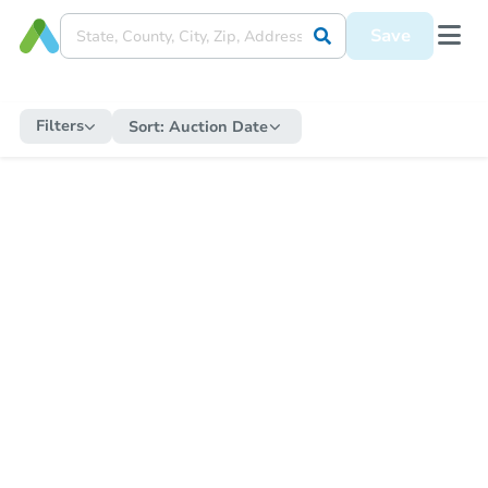
Save
Filters
Sort:
Auction Date