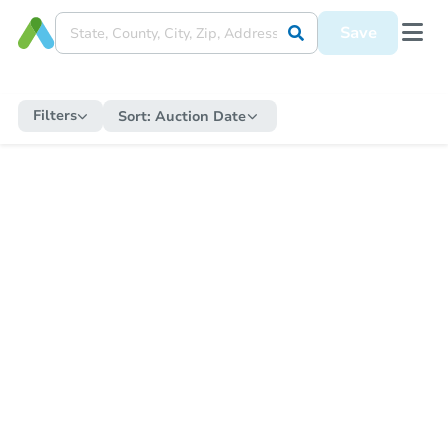
Save
Filters
Sort:
Auction Date