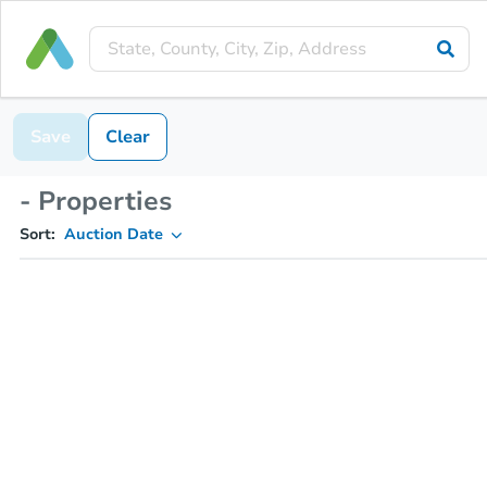
Save
Clear
- Properties
Sort:
Auction Date