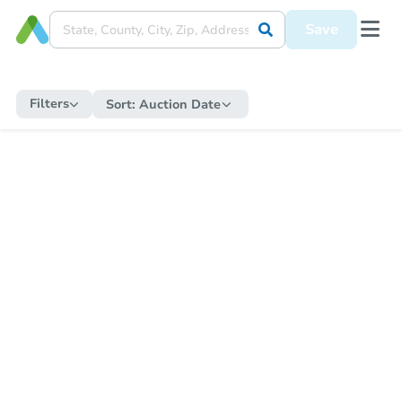
Save
Filters
Sort:
Auction Date