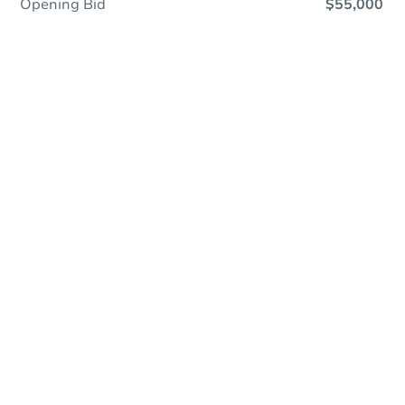
Opening Bid
$55,000
Online Auction
Register to Bid
Auction Starts In
2d 14h
Duration
Add to calendar