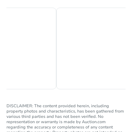
$205,500
List Price
3
bd
2
ba
Private Seller
Chat Now
Ask Us Something
DISCLAIMER: The content provided herein, including
Starts in 25 days
property photos and characteristics, has been gathered from
various third parties and has not been verified. No
$277,114
representation or warranty is made by Auction.com
Est. Market Value
regarding the accuracy or completeness of any content