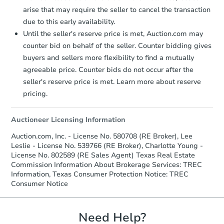
arise that may require the seller to cancel the transaction
due to this early availability.
Starts in 4 days
Until the seller's reserve price is met, Auction.com may
counter bid on behalf of the seller. Counter bidding gives
$1
buyers and sellers more flexibility to find a mutually
Opening Bid
agreeable price. Counter bids do not occur after the
3
bd
2
ba
seller's reserve price is met. Learn more about reserve
136 E Doughty St, Uvalde, TX 
pricing.
Bank Owned
Auctioneer Licensing Information
Make an Offer
Auction.com, Inc. - License No. 580708 (RE Broker), Lee
Leslie - License No. 539766 (RE Broker), Charlotte Young -
License No. 802589 (RE Sales Agent) Texas Real Estate
Commission Information About Brokerage Services: TREC
Information, Texas Consumer Protection Notice: TREC
Consumer Notice
Need Help?