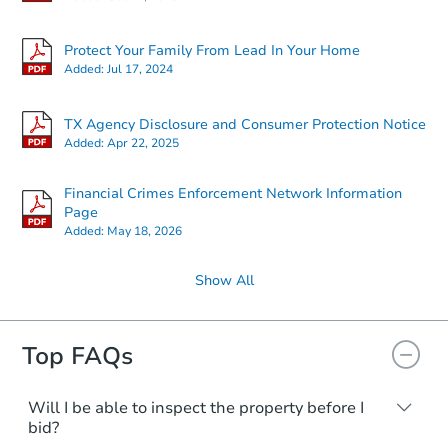
$1
Opening Bid
Protect Your Family From Lead In Your Home
4229 Sand Crab Ln, Galveston,
Added:
Jul 17, 2024
Bank Owned
TX Agency Disclosure and Consumer Protection Notice
Added:
Apr 22, 2025
Financial Crimes Enforcement Network Information
Page
Added:
May 18, 2026
Show All
Top FAQs
Starts in 4 days
$150,000
Opening Bid
Will I be able to inspect the property before I
bid?
4
bd
3
ba