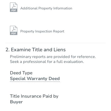
Hot
Additional Property Information
Property Inspection Report
Starts in 15 days
Examine Title and Liens
$65,000
Preliminary reports are provided for reference.
Opening Bid
Seek a professional for a full evaluation.
11203 33rd St, Santa Fe, TX 77
Deed Type
Bank Owned
Special Warranty Deed
Title Insurance Paid by
Buyer