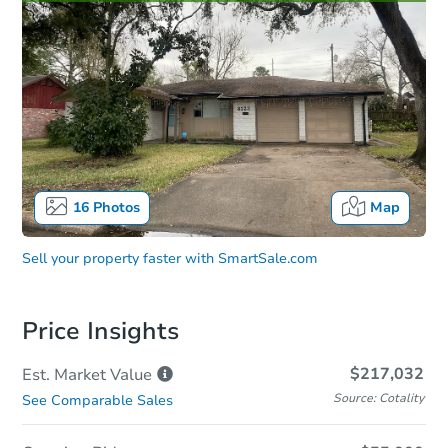
16
Photos
Map
Sell your property faster with
SmartSale.com
Price Insights
$217,032
Est. Market
Value
Source: Cotality
See Comparable Sales