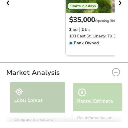
Starts in 2 days
$35,000
Opening Bid
3
bd
2
ba
103 East St, Liberty, TX 77575
Bank Owned
Hot
Market Analysis
Local Comps
Rental Estimate
Starts in 2 days
Get information on
Compare the value of
monthly, median, low
this property to similar
$25,000