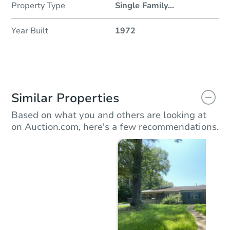
Property Type
Single Family
...
Year Built
1972
Similar Properties
Based on what you and others are looking at
on Auction.com, here's a few recommendations.