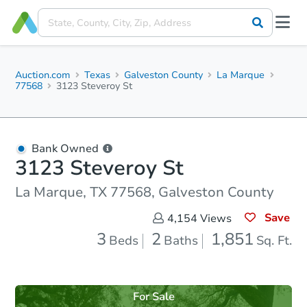
Auction.com
Texas
Galveston County
La Marque
77568
3123 Steveroy St
Bank Owned
3123 Steveroy St
La Marque, TX 77568, Galveston County
Save
4,154
Views
3
2
1,851
Beds
Baths
Sq. Ft.
For Sale