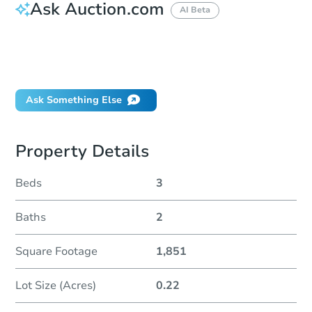
Ask Auction.com
AI Beta
How do I place a bid?
Can I bid on behalf of a client?
If I win, when do I pay?
Ask Something Else
Property Details
Beds
3
Baths
2
Square Footage
1,851
Lot Size (Acres)
0.22