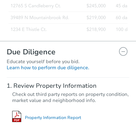
Bank Owned
Due Diligence
Educate yourself before you bid.
Learn how to perform due diligence.
Starts in 4 days
Review Property Information
$60,000
Check out third party reports on property condition,
Opening Bid
market value and neighborhood info.
3
bd
2
ba
237 7th St, San Leon, TX 77539
Bank Owned
Property Information Report