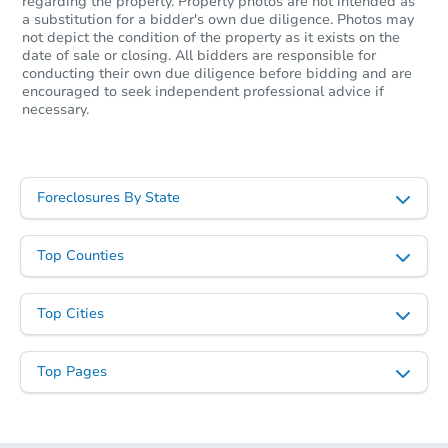
regarding the property. Property photos are not intended as
3
bd
2
ba
a substitution for a bidder's own due diligence. Photos may
not depict the condition of the property as it exists on the
Foreclosure Sale
date of sale or closing. All bidders are responsible for
conducting their own due diligence before bidding and are
encouraged to seek independent professional advice if
necessary.
Foreclosures By State
Top Counties
Starts in 1 day
Top Cities
$65,000
Opening Bid
Top Pages
3
bd
2
ba
121 Private Road 5280, Buna, 
Bank Owned