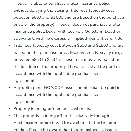
if buyer is able to purchase a title insurance policy
without delaying the closing (title fees typically cost
between $500 and $1,500 and are based on the purchase
price of the property). If buyer does not purchase a title
insurance policy, buyer will receive a Quitclaim Deed or
equivalent, with no express or implied warranties of title.
Starts in 4 days
Title fees typically cost between $500 and $1500 and are
$45,000
based on the purchase price. Escrow fees typically range
Opening Bid
between $850 to $1,375. These fees may vary based on
3
bd
2
ba
the location of the property. These fees shall be paid in
accordance with the applicable purchase sale
Bank Owned
agreement.
Any delinquent HOA/COA assessments shall be paid in
accordance with the applicable purchase sale
agreement.
Property is being offered as is, where is.
This property is being offered exclusively through
Auction.com before it will be available to the broader
market. Please be aware that in rare instances, issues