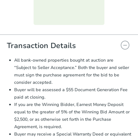
submit the form within
1 business
day
.
Hot
First Look
Purchase Agreement:
Once
everything is verified, the Purchase
Agreement will be generated and
you will need to sign and return the
document for the seller to review
Transaction Details
and sign.
Proof of Funds:
You need to provide
All bank-owned properties bought at auction are
Auction.com a copy of your Proof of
Starts in 16 days
“Subject to Seller Acceptance.” Both the buyer and seller
Funds by email within
2 business
must sign the purchase agreement for the bid to be
days
.
$150,000
Opening Bid
consider accepted.
Earnest Money Deposit:
Unless
Buyer will be assessed a $55 Document Generation Fee
otherwise specified on your purchase
paid at closing.
agreement, you will need to send the
Bank Owned
Earnest Money Deposit to the closing
If you are the Winning Bidder, Earnest Money Deposit
company within
2 business days
of
equal to the greater of 5% of the Winning Bid Amount or
receiving the transfer instructions.
$2,500, or as otherwise set forth in the Purchase
Send Auction.com a copy of your
Price Reduced
Agreement, is required.
confirmation receipt within
1
Buyer may receive a Special Warranty Deed or equivalent
business day
of sending funds.