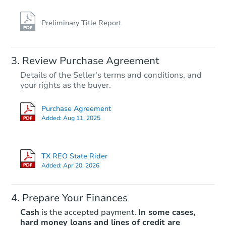
Preliminary Title Report
Starts in 4 days
Review Purchase Agreement
Details of the Seller's terms and conditions, and
$85,000
your rights as the buyer.
Opening Bid
3
bd
2
ba
Purchase Agreement
3520 Timber Dr, Dickinson, TX
Added:
Aug 11, 2025
Bank Owned
TX REO State Rider
Added:
Apr 20, 2026
Prepare Your Finances
Cash
is the accepted payment.
In some cases,
hard money loans and lines of credit are