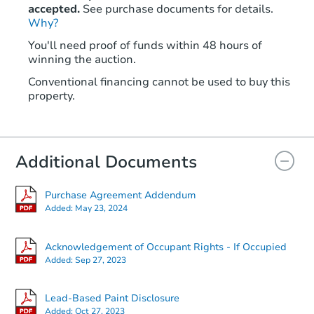
accepted.
See purchase documents for details.
Why?
Starts in 2 days
You'll need proof of funds within 48 hours of
winning the auction.
$25,000
Opening Bid
Conventional financing cannot be used to buy this
3
bd
2
ba
property.
435 8th St, San Leon, TX 77539
Bank Owned
Additional Documents
Purchase Agreement Addendum
Added:
May 23, 2024
Acknowledgement of Occupant Rights - If Occupied
Added:
Sep 27, 2023
Starts in 4 days
Lead-Based Paint Disclosure
Added:
Oct 27, 2023