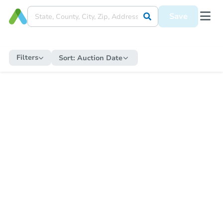
Save
Filters
Sort:
Auction Date