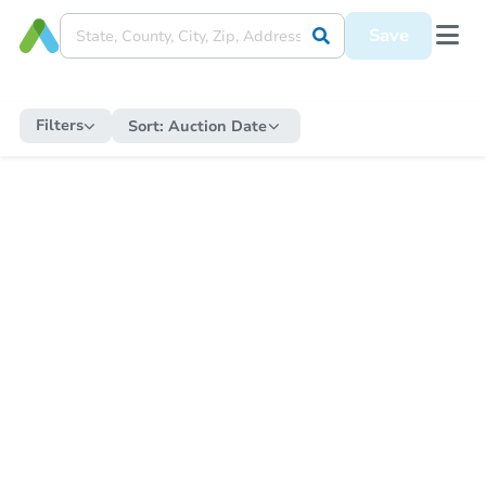
Save
Filters
Sort:
Auction Date