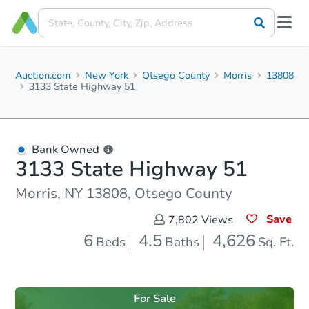
Auction.com
New York
Otsego County
Morris
13808
3133 State Highway 51
Bank Owned
3133 State Highway 51
Morris, NY 13808, Otsego County
Save
7,802
Views
6
4.5
4,626
Beds
Baths
Sq. Ft.
For Sale