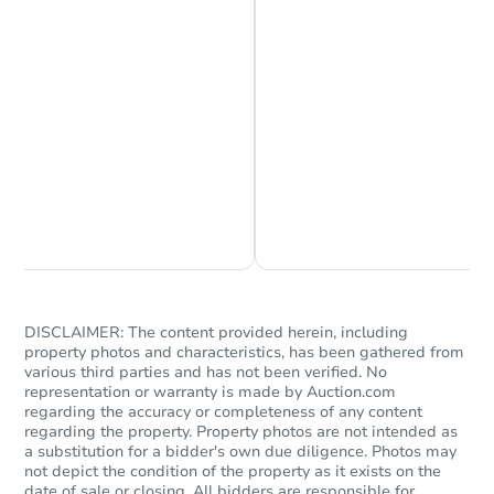
receiving the transfer instructions.
Send Auction.com a copy of your
confirmation receipt within
1
business day
of sending funds.
Chat is Currently Offline
Ask Us Something
Starts in 19 days
$622,523
Est. Market Value
DISCLAIMER: The content provided herein, including
6
bd
3
ba
property photos and characteristics, has been gathered from
14207 135th Avenue, Jamaica,
various third parties and has not been verified. No
Foreclosure Sale
representation or warranty is made by Auction.com
regarding the accuracy or completeness of any content
regarding the property. Property photos are not intended as
a substitution for a bidder's own due diligence. Photos may
not depict the condition of the property as it exists on the
date of sale or closing. All bidders are responsible for