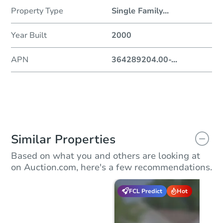
Property Type
Single Family
...
Year Built
2000
APN
364289204.00-
...
Similar Properties
Based on what you and others are looking at
on Auction.com, here's a few recommendations.
FCL Predict
Hot