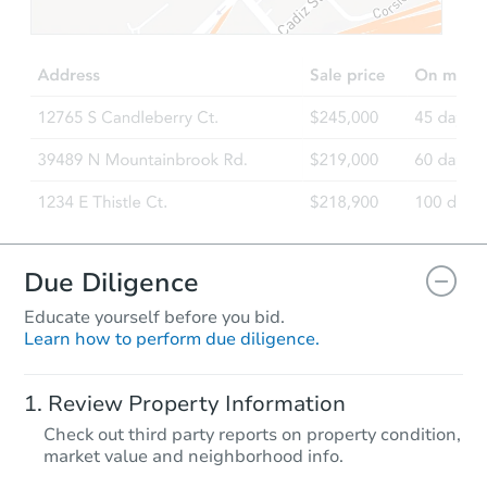
TBD
Opening Bid
2
bd
1
ba
171 Easy Street, Maryland, NY
Foreclosure Sale
Due Diligence
Educate yourself before you bid.
Learn how to perform due diligence.
Starts in 1 day
Review Property Information
$1
Check out third party reports on property condition,
Opening Bid
market value and neighborhood info.
1
bd
1
ba