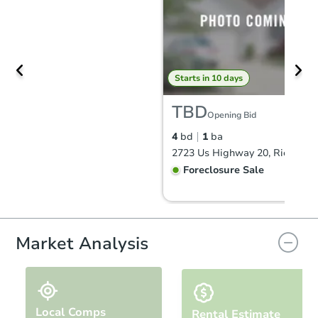
Starts in 10 days
TBD
Opening Bid
4
bd
1
ba
Foreclosure Sale
FCL Predict
Hot
Market Analysis
Local Comps
Rental Estimate