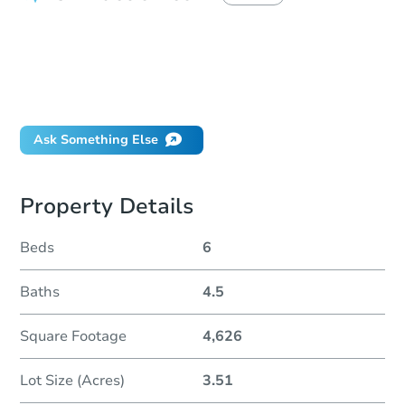
How do I place a bid?
Can I bid on behalf of a client?
If I win, when do I pay?
Will I be responsible for an eviction?
Ask Something Else
Property Details
Beds
6
Baths
4.5
Square Footage
4,626
Lot Size (Acres)
3.51