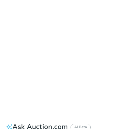
Online Auction
Register to Bid
Auction Starts In
1d 0h
Duration
Add to calendar
Ask Auction.com
AI Beta