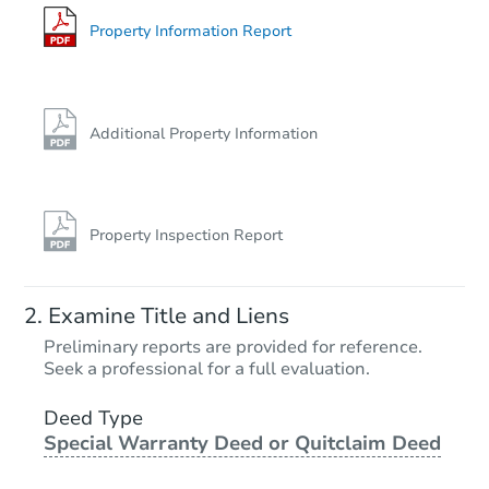
93 Martin Brook St, Unadilla, 
Bank Owned
Property Information Report
Price Reduced
Additional Property Information
Property Inspection Report
Starts in 1 day
Examine Title and Liens
$45,000
Preliminary reports are provided for reference.
Opening Bid
Seek a professional for a full evaluation.
6
bd
3
ba
244 Chestnut Street, Oneonta,
Deed Type
Special Warranty Deed or Quitclaim Deed
Bank Owned