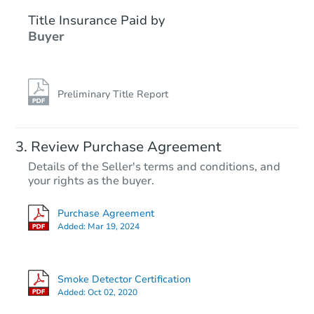
Title Insurance Paid by
Buyer
Preliminary Title Report
Ends in 2 days
Review Purchase Agreement
Details of the Seller's terms and conditions, and
$40,000
your rights as the buyer.
Opening Bid
8
bd
4
ba
Purchase Agreement
Added:
Mar 19, 2024
Private Seller
Smoke Detector Certification
Added:
Oct 02, 2020