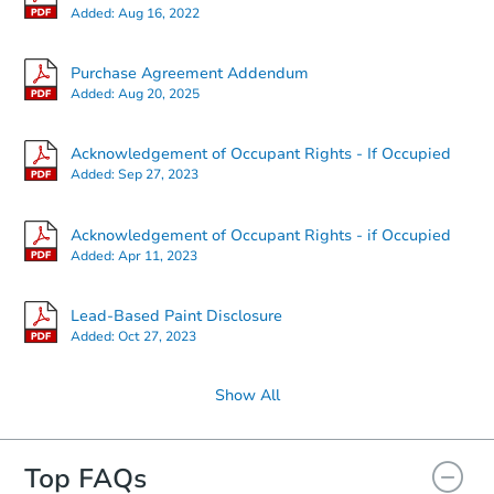
Added:
Aug 16, 2022
Starts in 12 days
Purchase Agreement Addendum
Added:
Aug 20, 2025
$555,885
Est. Market Value
Acknowledgement of Occupant Rights - If Occupied
6
bd
3
ba
Added:
Sep 27, 2023
298 Locust Drive, Rocky Point,
Foreclosure Sale
Acknowledgement of Occupant Rights - if Occupied
Added:
Apr 11, 2023
Lead-Based Paint Disclosure
Added:
Oct 27, 2023
Show All
Top FAQs
Starts in 25 days