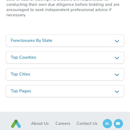
conducting their own due diligence before bidding and are
encouraged to seek independent professional advice if
necessary.
Foreclosures By State
Starts in 18 days
TBD
Top Counties
Opening Bid
15 Scherr Place, Roosevelt, NY
Top Cities
Foreclosure Sale
Top Pages
About Us
Careers
Contact Us