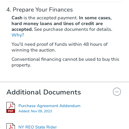
Prepare Your Finances
Cash
is the accepted payment.
In some cases,
hard money loans and lines of credit are
accepted.
See purchase documents for details.
Why?
Starts in 1 day
You'll need proof of funds within 48 hours of
winning the auction.
$425,873
Opening Bid
Conventional financing cannot be used to buy this
6
bd
5
ba
property.
14666 222nd St, Rosedale, NY
Bank Owned
Additional Documents
FCL Predict
Purchase Agreement Addendum
Added:
Nov 09, 2023
NY REO State Rider