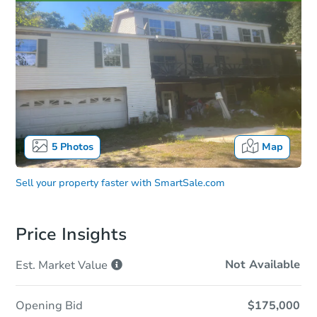
5
Photos
Map
Sell your property faster with
SmartSale.com
Price Insights
Not Available
Est. Market
Value
Opening Bid
$175,000