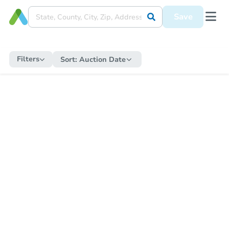
Save
Filters
Sort:
Auction Date