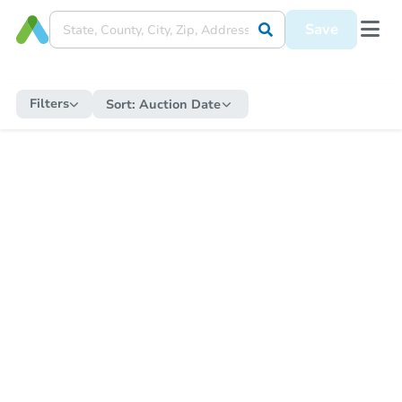
Save
Filters
Sort:
Auction Date