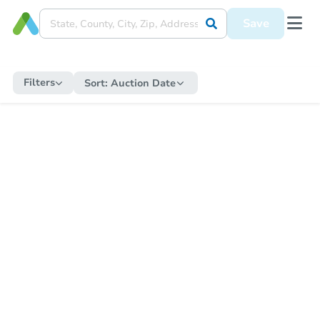
Save
Filters
Sort:
Auction Date