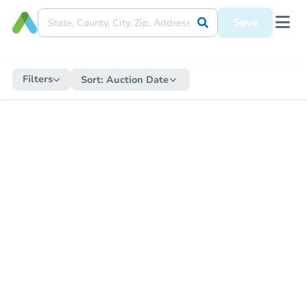
Save
Filters
Sort:
Auction Date