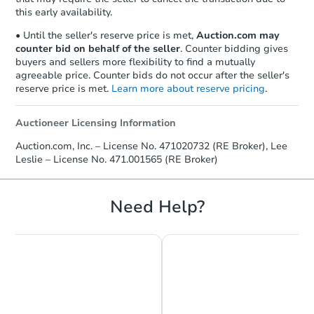
this early availability.
• Until the seller's reserve price is met,
Auction.com may
counter bid on behalf of the seller
. Counter bidding gives
buyers and sellers more flexibility to find a mutually
agreeable price. Counter bids do not occur after the seller's
reserve price is met.
Learn more about reserve pricing
.
Auctioneer Licensing Information
Starts in 25 days
Auction.com, Inc. – License No. 471020732 (RE Broker), Lee
Leslie – License No. 471.001565 (RE Broker)
TBD
Opening Bid
3
bd
2.5
ba
Need Help?
71 Lillian Lane, Yorkville, IL 60
Foreclosure Sale