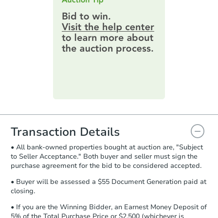
$100,000
highest bid. You will then need to
Opening Bid
provide important contracting
3
bd
3
ba
information by filling out a form
online. You can
preview the required
Bank Owned
information on this form as a
printable checklist
. Make sure to
submit the form within
1 business
day
.
Purchase Agreement:
Once
everything is verified, the Purchase
Agreement will be generated and
you will need to sign and return the
document for the seller to review
Transaction Details
and sign.
• All bank-owned properties bought at auction are, "Subject
Proof of Funds:
You need to provide
to Seller Acceptance." Both buyer and seller must sign the
Auction.com a copy of your Proof of
Ends in 4 days
purchase agreement for the bid to be considered accepted.
Funds by email within
2 business
days
.
$85,000
• Buyer will be assessed a $55 Document Generation paid at
Current Bid
closing.
Earnest Money Deposit:
Unless
otherwise specified on your purchase
2412 High St, Blue Island, IL 6
• If you are the Winning Bidder, an Earnest Money Deposit of
agreement, you will need to send the
5% of the Total Purchase Price or $2,500 (whichever is