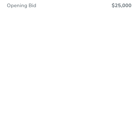
Opening Bid
$25,000
Online Auction
Register to Bid
Auction Starts In
2d 5h
Duration
Add to calendar