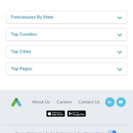
Starts in 25 days
Foreclosures By State
$315,509
Est. Market Value
Top Counties
2
bd
2.5
ba
5309 River Aire Dr, Godfrey, IL
Top Cities
Foreclosure Sale
Top Pages
About Us
Careers
Contact Us
Starts in 1 day