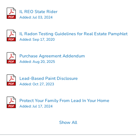
IL REO State Rider
Added:
Jul 03, 2024
Starts in 11 days
IL Radon Testing Guidelines for Real Estate Pamphlet
Added:
Sep 17, 2020
$410,213
Est. Market Value
3
bd
2.5
ba
Purchase Agreement Addendum
724 Maplewood Dr, Minooka, I
Added:
Aug 20, 2025
Foreclosure Sale
Lead-Based Paint Disclosure
Added:
Oct 27, 2023
Protect Your Family From Lead In Your Home
Added:
Jul 17, 2024
Show All