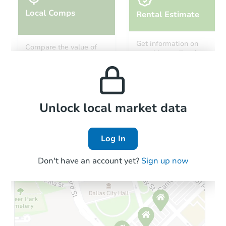
Local Comps
Rental Estimate
Starts in 2 days
Get information on
Compare the value of
monthly, median, low
this property to similar
$100
and high rental prices in
Opening Bid
properties in this area.
the area.
3
bd
2.5
ba
Foreclosure Sale
Local Comps
Unlock local market data
Log In
Don't have an account yet?
Sign up now