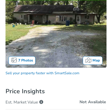
7
Photos
Map
Sell your property faster with
SmartSale.com
Price Insights
Not Available
Est. Market
Value