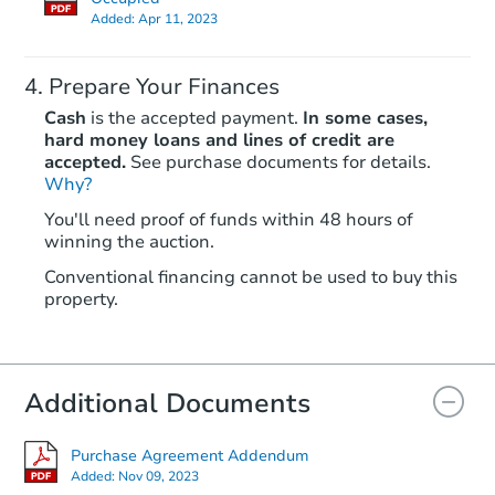
Added:
Apr 11, 2023
Prepare Your Finances
Cash
is the accepted payment.
In some cases,
hard money loans and lines of credit are
accepted.
See purchase documents for details.
Why?
Starts in 12 days
You'll need proof of funds within 48 hours of
$355,488
winning the auction.
Est. Market Value
Conventional financing cannot be used to buy this
631 W 2nd St, Braidwood, IL 6
property.
Foreclosure Sale
Additional Documents
FCL Predict
Hot
Purchase Agreement Addendum
Added:
Nov 09, 2023