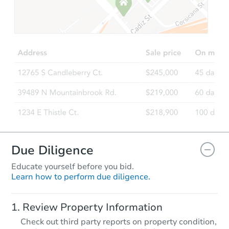
Starts in 2 days
$100,000
Opening Bid
3
bd
2.5
ba
Bank Owned
FCL Predict
Hot
Due Diligence
Educate yourself before you bid.
Learn how to perform due diligence.
Starts in 2 days
Review Property Information
TBD
Check out third party reports on property condition,
Opening Bid