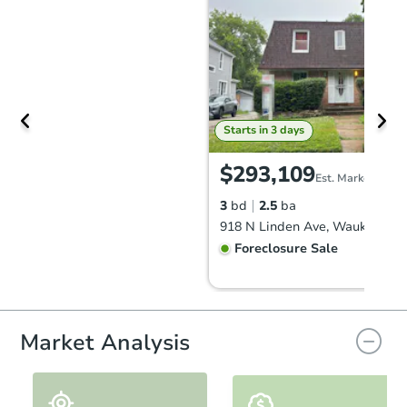
Starts in 3 days
$293,109
Est. Market Value
3
bd
2.5
ba
918 N Linden Ave, Waukegan, 
Foreclosure Sale
FCL Predict
Hot
Market Analysis