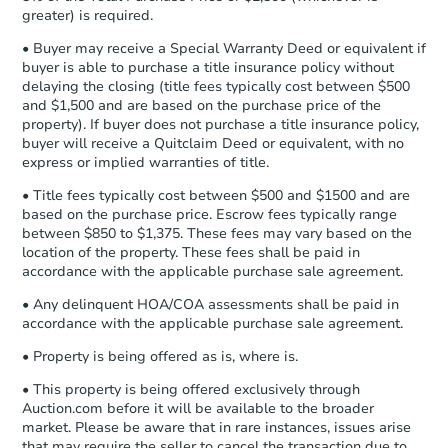
Private Seller
Earnest Money Deposit to the closing
greater) is required.
company within
2 business days
of
• Buyer may receive a Special Warranty Deed or equivalent if
receiving the transfer instructions.
buyer is able to purchase a title insurance policy without
Send Auction.com a copy of your
delaying the closing (title fees typically cost between $500
confirmation receipt within
1
and $1,500 and are based on the purchase price of the
business day
of sending funds.
property). If buyer does not purchase a title insurance policy,
buyer will receive a Quitclaim Deed or equivalent, with no
express or implied warranties of title.
• Title fees typically cost between $500 and $1500 and are
based on the purchase price. Escrow fees typically range
between $850 to $1,375. These fees may vary based on the
location of the property. These fees shall be paid in
Starts in 5 days
accordance with the applicable purchase sale agreement.
$433,010
• Any delinquent HOA/COA assessments shall be paid in
Est. Market Value
accordance with the applicable purchase sale agreement.
3
bd
2.5
ba
• Property is being offered as is, where is.
12 Penny Ct, Bolingbrook, IL 6
Foreclosure Sale
• This property is being offered exclusively through
Auction.com before it will be available to the broader
market. Please be aware that in rare instances, issues arise
that may require the seller to cancel the transaction due to