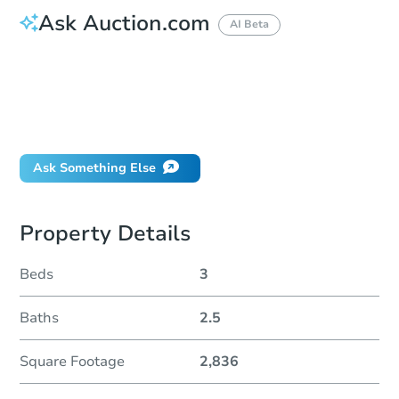
Ask Auction.com
AI Beta
How do I place a bid?
Can I bid on behalf of a client?
If I win, when do I pay?
Will I be responsible for an eviction?
Ask Something Else
Property Details
Beds
3
Baths
2.5
Square Footage
2,836