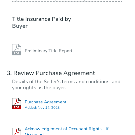
Title Insurance Paid by
Buyer
Preliminary Title Report
Starts in 26 days
Review Purchase Agreement
Details of the Seller's terms and conditions, and
$387,432
your rights as the buyer.
Est. Market Value
Purchase Agreement
Foreclosure Sale
Added:
Nov 14, 2023
Acknowledgement of Occupant Rights - if
FCL Predict
Hot
Occupied