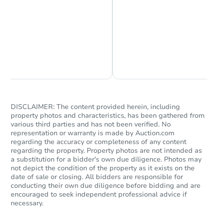
Chat is Currently Offline
Ask Us Something
Starts in 2 days
$150,000
Opening Bid
4
bd
2.5
ba
DISCLAIMER: The content provided herein, including
1990 E 170th St, South Holland
property photos and characteristics, has been gathered from
Bank Owned
various third parties and has not been verified. No
representation or warranty is made by Auction.com
regarding the accuracy or completeness of any content
regarding the property. Property photos are not intended as
a substitution for a bidder's own due diligence. Photos may
not depict the condition of the property as it exists on the
date of sale or closing. All bidders are responsible for
conducting their own due diligence before bidding and are
encouraged to seek independent professional advice if
necessary.