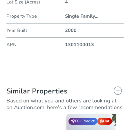
Lot Size (Acres)
4
Property Type
Single Family
...
Year Built
2000
APN
1301100013
Similar Properties
Based on what you and others are looking at
on Auction.com, here's a few recommendations.
FCL Predict
Hot