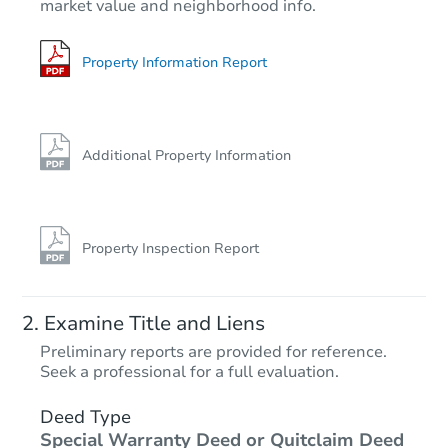
market value and neighborhood info.
18320 State Line Rd, Lansing, 
Foreclosure Sale
Property Information Report
Additional Property Information
Property Inspection Report
Starts in 19 days
Examine Title and Liens
$404,306
Preliminary reports are provided for reference.
Est. Market Value
Seek a professional for a full evaluation.
3
bd
2
ba
7 Briarcliff Ct, Lake In the Hills
Deed Type
Special Warranty Deed or Quitclaim Deed
Foreclosure Sale