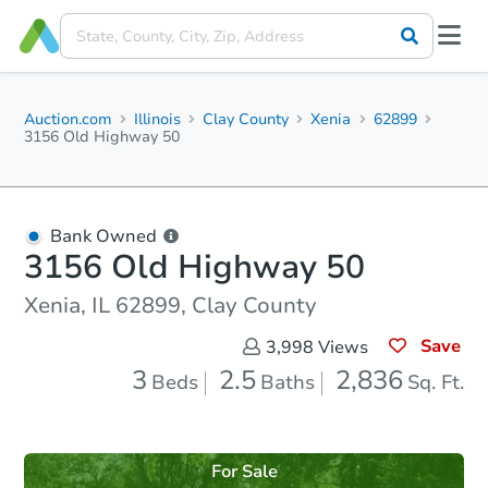
Auction.com
Illinois
Clay County
Xenia
62899
3156 Old Highway 50
Bank Owned
3156 Old Highway 50
Xenia, IL 62899, Clay County
Save
3,998
Views
3
2.5
2,836
Beds
Baths
Sq. Ft.
For Sale