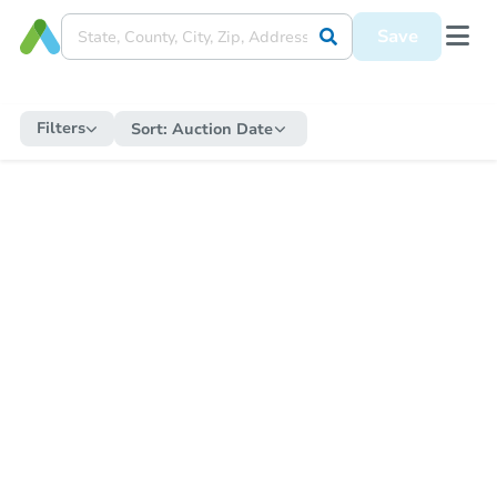
Save
Filters
Sort:
Auction Date