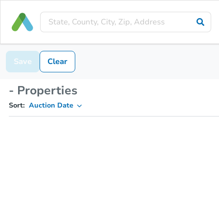
Save
Clear
- Properties
Sort:
Auction Date