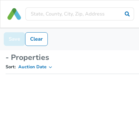
Save
Clear
- Properties
Sort:
Auction Date