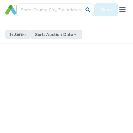
Save
Filters
Sort:
Auction Date