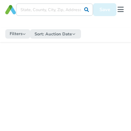
Save
Filters
Sort:
Auction Date