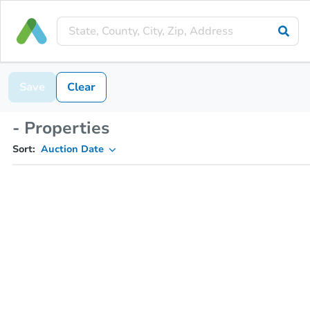
Save
Clear
- Properties
Sort:
Auction Date