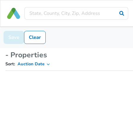
Save
Clear
- Properties
Sort:
Auction Date