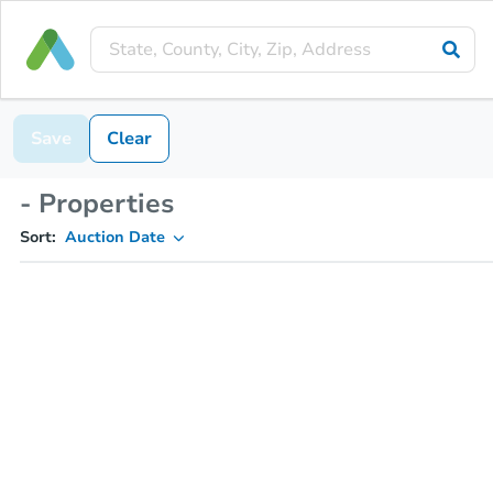
Save
Clear
- Properties
Sort:
Auction Date