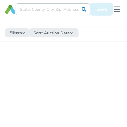
Save
Filters
Sort:
Auction Date