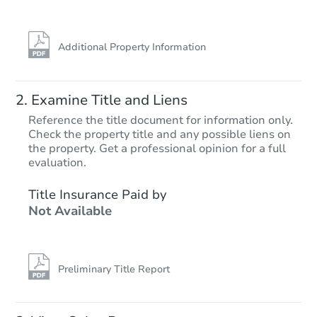
Additional Property Information
Examine Title and Liens
Reference the title document for information only.
Check the property title and any possible liens on
the property. Get a professional opinion for a full
Starts in 70 days
evaluation.
$279,390
Title Insurance Paid by
Est. Market Value
Not Available
3
bd
2.5
ba
3013 Arcadian Dr, Caldwell, ID
Foreclosure Sale
Preliminary Title Report