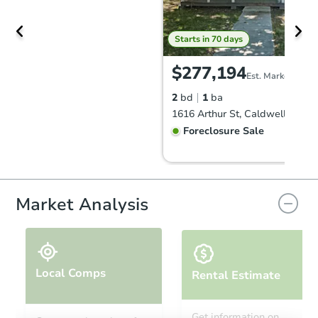
Starts in 70 days
$277,194
Est. Market Value
2
bd
1
ba
1616 Arthur St, Caldwell, ID 8
Foreclosure Sale
Market Analysis
Local Comps
Rental Estimate
Starts in 84 days
Get information on