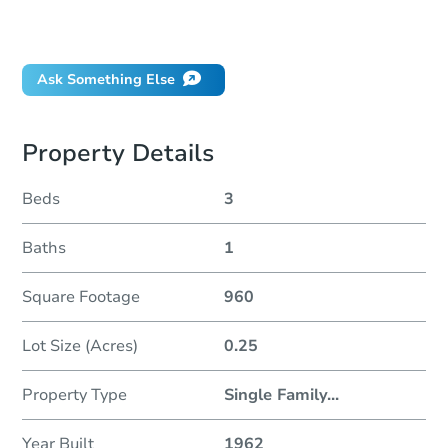
Will I be responsible for an eviction?
Ask Something Else
Property Details
Beds
3
Baths
1
Square Footage
960
Lot Size (Acres)
0.25
Property Type
Single Family
...
Year Built
1962