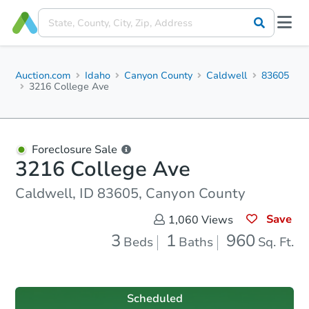
Auction.com
Idaho
Canyon County
Caldwell
83605
3216 College Ave
Foreclosure Sale
3216 College Ave
Caldwell, ID 83605, Canyon County
Save
1,060
Views
3
1
960
Beds
Baths
Sq. Ft.
Scheduled