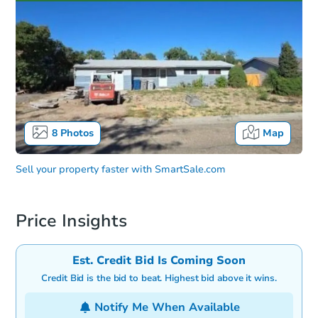
8
Photos
Map
Sell your property faster with
SmartSale.com
Price Insights
Est. Credit Bid Is Coming Soon
Credit Bid is the bid to beat. Highest bid above it wins.
Notify Me When Available