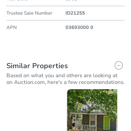
Trustee Sale Number
ID21255
APN
03693000 0
Similar Properties
Based on what you and others are looking at
on Auction.com, here's a few recommendations.