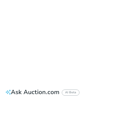
Date
Monday, Nov 02, 2026
Add to calendar
Auction Start Time
2:00 pm
Location
Canyon County Courthouse - Courtyard
1115 Albany St. , Caldwell, ID 83605
Prepare for the auction
Other properties at this auction
Ask Auction.com
AI Beta
How much money should I bring to auction?
Can I use a loan?
When will it clear for auction?