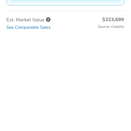
$323,699
Est. Market
Value
Source: Cotality
See Comparable Sales
In-Person & Remote Bidding
Qualify for Remote Bid
Save for Updates
Learn about Remote Bidding