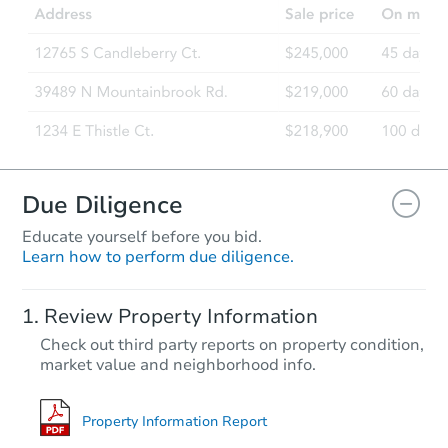
219 E Spruce St, Caldwell, ID 
Foreclosure Sale
FCL Predict
Due Diligence
Educate yourself before you bid.
Learn how to perform due diligence.
Starts in 14 days
Review Property Information
$441,271
Check out third party reports on property condition,
Est. Market Value
market value and neighborhood info.
3
bd
2
ba
Foreclosure Sale
Property Information Report