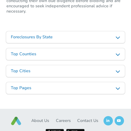
conducting their own due diligence before bidding and are
encouraged to seek independent professional advice if
necessary.
Foreclosures By State
Starts in 98 days
Top Counties
$362,940
Est. Market Value
Top Cities
4
bd
2
ba
Foreclosure Sale
Top Pages
About Us
Careers
Contact Us