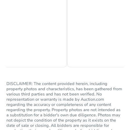
Chat is Currently Offline
Ask Us Something
Starts in 84 days
$368,391
DISCLAIMER: The content provided herein, including
Est. Market Value
property photos and characteristics, has been gathered from
3
bd
2
ba
various third parties and has not been verified. No
representation or warranty is made by Auction.com
17848 Monarch Way, Nampa, I
regarding the accuracy or completeness of any content
Foreclosure Sale
regarding the property. Property photos are not intended as
a substitution for a bidder's own due diligence. Photos may
not depict the condition of the property as it exists on the
date of sale or closing. All bidders are responsible for