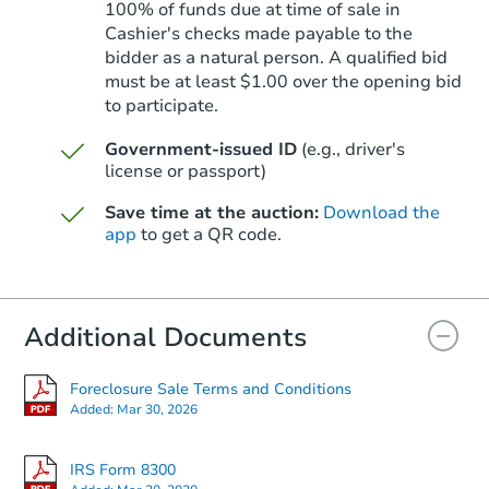
100% of funds due at time of sale in
Cashier's checks made payable to the
bidder as a natural person. A qualified bid
must be at least $1.00 over the opening bid
Starts in 14 days
to participate.
$333,493
Est. Market Value
Government-issued ID
(e.g., driver's
license or passport)
3
bd
1
ba
4002 Clayton St, Caldwell, ID 
Save time at the auction:
Download the
Foreclosure Sale
app
to get a QR code.
Additional Documents
Foreclosure Sale Terms and Conditions
Added:
Mar 30, 2026
IRS Form 8300