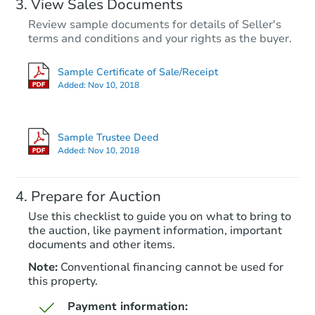
View Sales Documents
Review sample documents for details of Seller's
terms and conditions and your rights as the buyer.
Sample Certificate of Sale/Receipt
Added:
Nov 10, 2018
Starts in 98 days
$437,275
Sample Trustee Deed
Est. Market Value
Added:
Nov 10, 2018
4
bd
2
ba
Prepare for Auction
Foreclosure Sale
Use this checklist to guide you on what to bring to
the auction, like payment information, important
documents and other items.
FCL Predict
Note:
Conventional financing cannot be used for
this property.
Payment information: