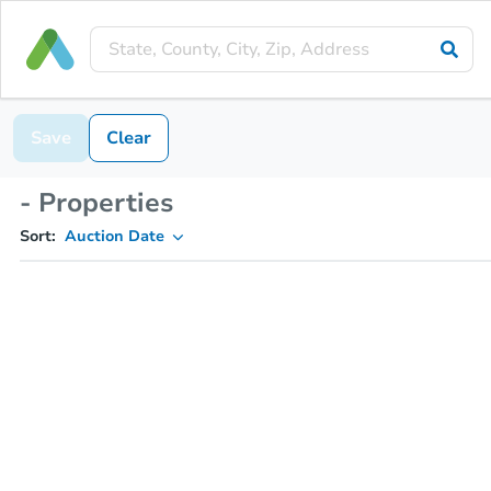
Save
Clear
- Properties
Sort:
Auction Date