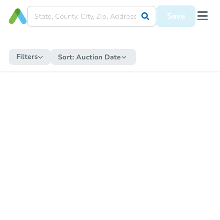
Save
Filters
Sort:
Auction Date