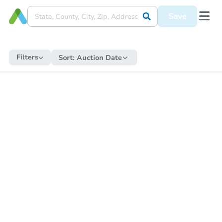
Save
Filters
Sort:
Auction Date