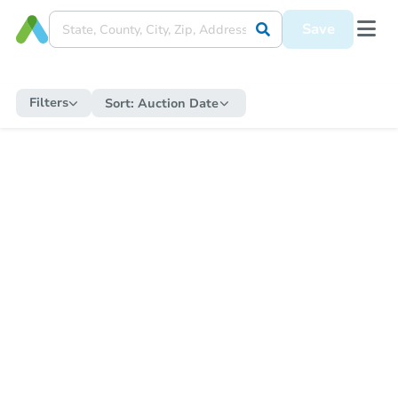
Save
Filters
Sort:
Auction Date