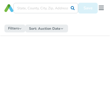
Save
Filters
Sort:
Auction Date