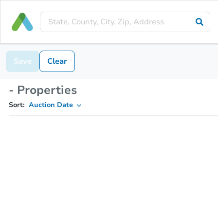
Save
Clear
- Properties
Sort:
Auction Date