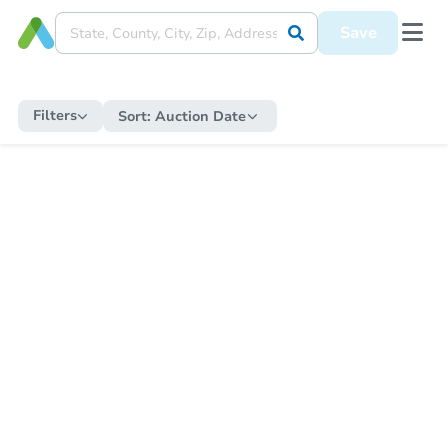
Save
Filters
Sort:
Auction Date