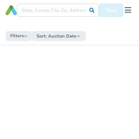
Save
Filters
Sort:
Auction Date