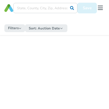
Save
Filters
Sort:
Auction Date