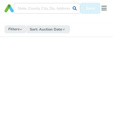
Save
Filters
Sort:
Auction Date